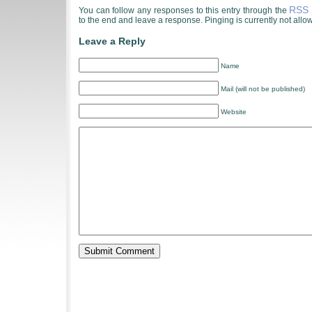
RSS 
You can follow any responses to this entry through the
to the end and leave a response. Pinging is currently not allo
Leave a Reply
Name
Mail (will not be published)
Website