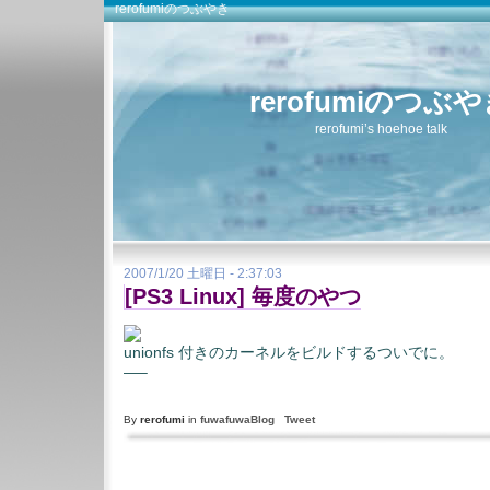
rerofumiのつぶやき
rerofumiのつぶ
rerofumi’s hoehoe talk
2007/1/20 土曜日 - 2:37:03
[PS3 Linux] 毎度のやつ
unionfs 付きのカーネルをビルドするついでに。
—–
By
rerofumi
in
fuwafuwaBlog
Tweet