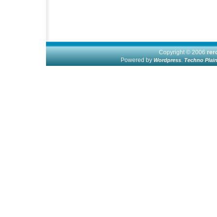
Copyright © 2006
re
Powered by
.
Wordpress
Techno Plai