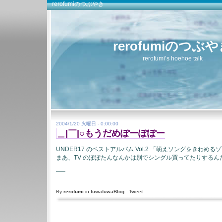
rerofumiのつぶやき
rerofumiのつぶ
rerofumi’s hoehoe talk
2004/1/20 火曜日 - 0:00:00
＿|￣|○もうだめぽーぽぽー
UNDER17 のベストアルバム Vol.2 「萌えソングをきわめる
まあ、TV のぽぽたんなんかは別でシングル買ってたりするん
—–
By
rerofumi
in
fuwafuwaBlog
Tweet