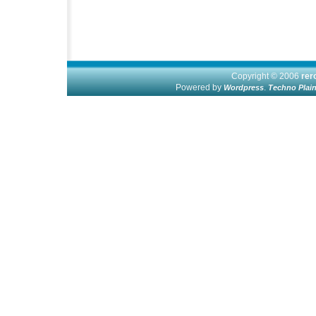
Copyright © 2006
re
Powered by
.
Wordpress
Techno Plai