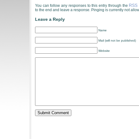
RSS 
You can follow any responses to this entry through the
to the end and leave a response. Pinging is currently not allo
Leave a Reply
Name
Mail (will not be published)
Website