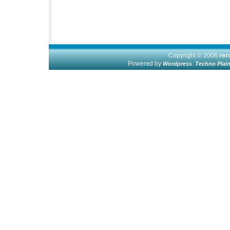
Copyright © 2006
re
Powered by
.
Wordpress
Techno Plai