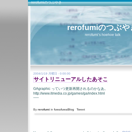
rerofumiのつぶやき
rerofumiのつぶ
rerofumi’s hoehoe talk
2004/1/19 月曜日 - 0:00:00
サイトリニューアルしたあそこ
GAgraphic っていつ更新再開されるのかなあ。
http://www.itmedia.co.jp/games/ga/index.html
—–
By
rerofumi
in
fuwafuwaBlog
Tweet