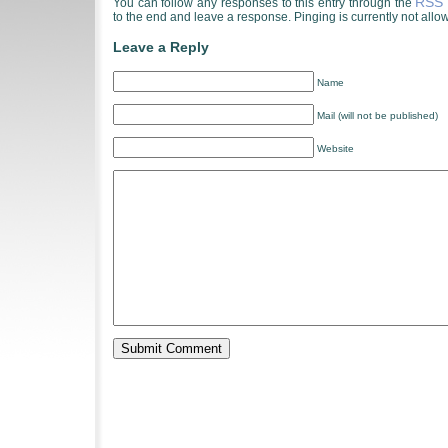
RSS 
You can follow any responses to this entry through the
to the end and leave a response. Pinging is currently not allo
Leave a Reply
Name
Mail (will not be published)
Website